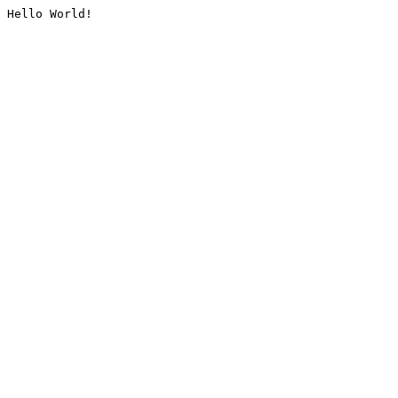
Hello World!