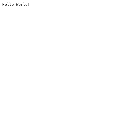
Hello World!