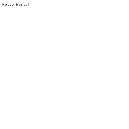
Hello World!