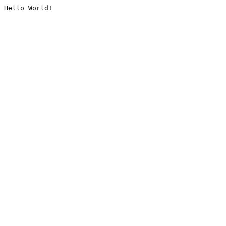
Hello World!