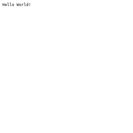
Hello World!