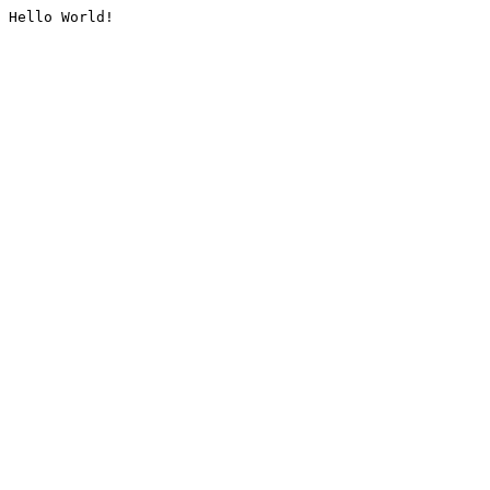
Hello World!