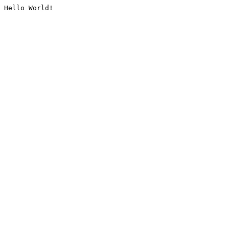
Hello World!