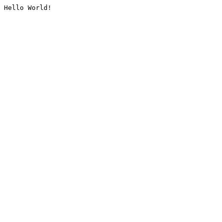
Hello World!