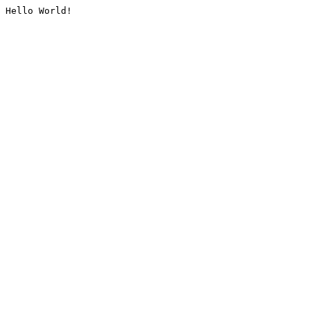
Hello World!