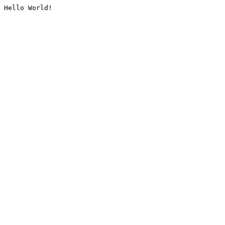
Hello World!