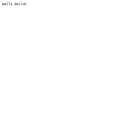
Hello World!