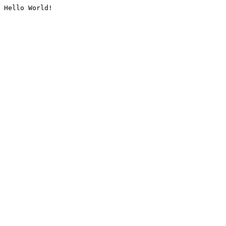
Hello World!