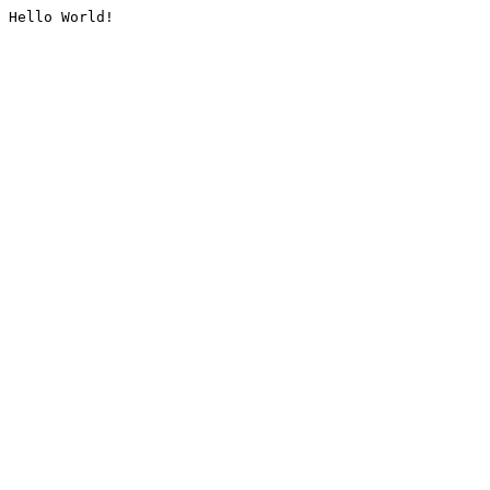
Hello World!