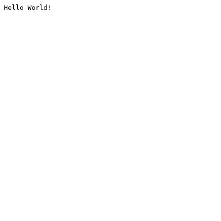
Hello World!