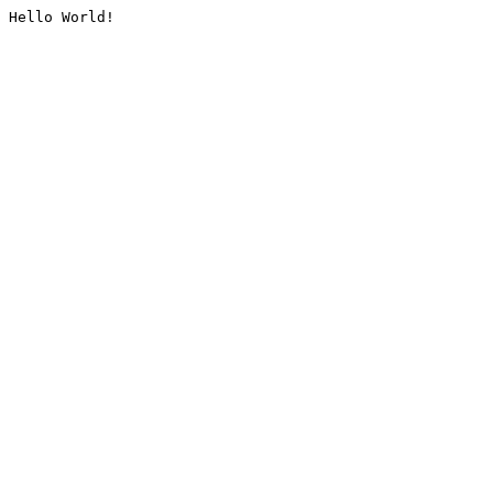
Hello World!